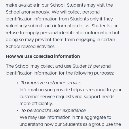
make available in our School. Students may visit the
School anonymously. We will collect personal
identification information from Students only if they
voluntarily submit such information to us. Students can
refuse to supply personal identification information but
doing so may prevent them from engaging in certain
School related activities.
How we use collected information
The School may collect and use Students’ personal
identification information for the following purposes:
To improve customer service
Information you provide helps us respond to your
customer service requests and support needs
more efficiently.
To personalize user experience
We may use information in the aggregate to
understand how our Students as a group use the