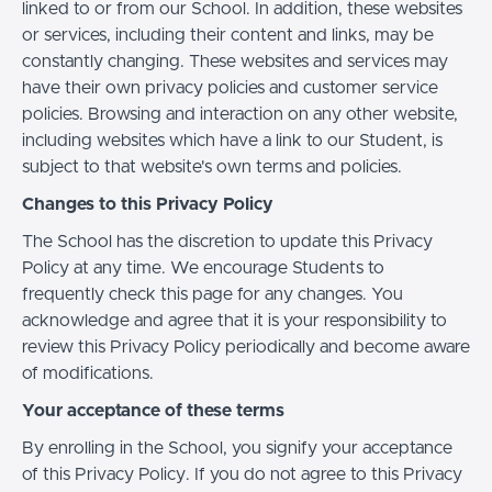
linked to or from our School. In addition, these websites
or services, including their content and links, may be
constantly changing. These websites and services may
have their own privacy policies and customer service
policies. Browsing and interaction on any other website,
including websites which have a link to our Student, is
subject to that website's own terms and policies.
Changes to this Privacy Policy
The School has the discretion to update this Privacy
Policy at any time. We encourage Students to
frequently check this page for any changes. You
acknowledge and agree that it is your responsibility to
review this Privacy Policy periodically and become aware
of modifications.
Your acceptance of these terms
By enrolling in the School, you signify your acceptance
of this Privacy Policy. If you do not agree to this Privacy