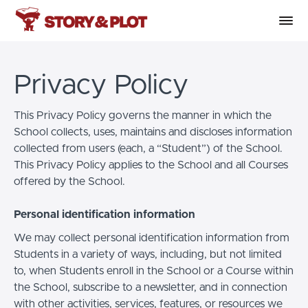
Privacy Policy
This Privacy Policy governs the manner in which the
School collects, uses, maintains and discloses information
collected from users (each, a “Student”) of the School.
This Privacy Policy applies to the School and all Courses
offered by the School.
Personal identification information
We may collect personal identification information from
Students in a variety of ways, including, but not limited
to, when Students enroll in the School or a Course within
the School, subscribe to a newsletter, and in connection
with other activities, services, features, or resources we