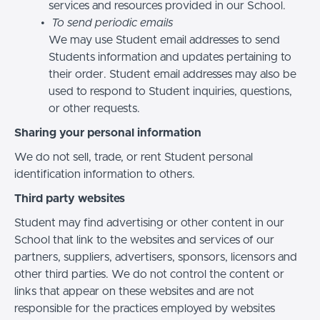
services and resources provided in our School.
To send periodic emails
We may use Student email addresses to send
Students information and updates pertaining to
their order. Student email addresses may also be
used to respond to Student inquiries, questions,
or other requests.
Sharing your personal information
We do not sell, trade, or rent Student personal
identification information to others.
Third party websites
Student may find advertising or other content in our
School that link to the websites and services of our
partners, suppliers, advertisers, sponsors, licensors and
other third parties. We do not control the content or
links that appear on these websites and are not
responsible for the practices employed by websites